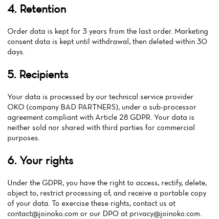
Home
4. Retention
News
Order data is kept for 3 years from the last order. Marketing
consent data is kept until withdrawal, then deleted within 30
Menu
days.
Reviews
5. Recipients
Your data is processed by our technical service provider
OKO (company BAD PARTNERS), under a sub-processor
agreement compliant with Article 28 GDPR. Your data is
neither sold nor shared with third parties for commercial
purposes.
6. Your rights
Under the GDPR, you have the right to access, rectify, delete,
object to, restrict processing of, and receive a portable copy
of your data. To exercise these rights, contact us at
contact@joinoko.com
or our DPO at
privacy@joinoko.com
.