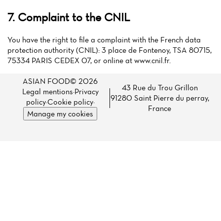
7. Complaint to the CNIL
You have the right to file a complaint with the French data
protection authority (CNIL): 3 place de Fontenoy, TSA 80715,
75334 PARIS CEDEX 07, or online at www.cnil.fr.
ASIAN FOOD© 2026
43 Rue du Trou Grillon
Legal mentions
·
Privacy
91280 Saint Pierre du perray,
policy
·
Cookie policy
·
France
Manage my cookies