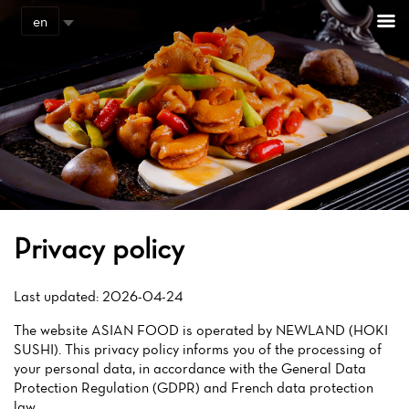
Cookies management panel
en
Privacy policy
Last updated: 2026-04-24
The website ASIAN FOOD is operated by NEWLAND (HOKI
SUSHI). This privacy policy informs you of the processing of
your personal data, in accordance with the General Data
Protection Regulation (GDPR) and French data protection
law.