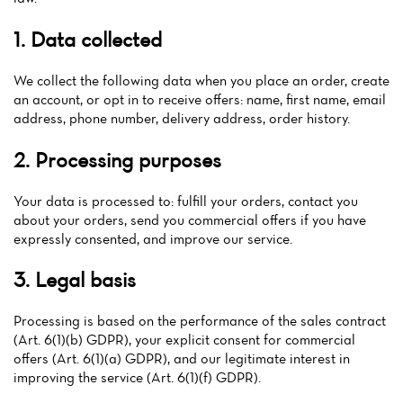
1. Data collected
We collect the following data when you place an order, create
an account, or opt in to receive offers: name, first name, email
address, phone number, delivery address, order history.
2. Processing purposes
Your data is processed to: fulfill your orders, contact you
about your orders, send you commercial offers if you have
expressly consented, and improve our service.
3. Legal basis
Processing is based on the performance of the sales contract
(Art. 6(1)(b) GDPR), your explicit consent for commercial
offers (Art. 6(1)(a) GDPR), and our legitimate interest in
improving the service (Art. 6(1)(f) GDPR).