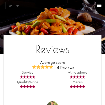
Cookies management panel
en
Reviews
Average score
14 Reviews
Service
Atmosphere
Quality/Price
Menus