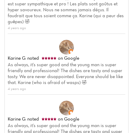
est super sympathique et pro ! Les plats sont goûtus et
hyper savoureux. Nous ne sommes jamais déçus. Il
faudrait que tous soient comme ça. Karine (qui a peur des
guêpes) 🤣
4 years ago
Karine G.
noted
on Google
As always, it's super good and the young man is super
friendly and professional! The dishes are tasty and super
tasty. We are never disappointed. Everyone should be like
that. Karine (who is afraid of wasps) 🤣
4 years ago
Karine G.
noted
on Google
As always, it's super good and the young man is super
friendly and professional! The dishes are tasty and super