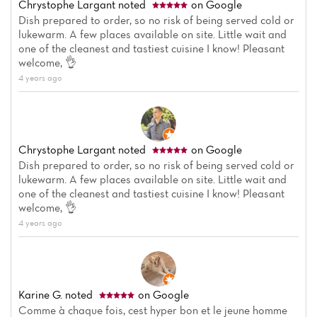
Chrystophe Largant
noted
on Google
Dish prepared to order, so no risk of being served cold or
lukewarm. A few places available on site. Little wait and
one of the cleanest and tastiest cuisine I know! Pleasant
welcome, 👌
4 years ago
Chrystophe Largant
noted
on Google
Dish prepared to order, so no risk of being served cold or
lukewarm. A few places available on site. Little wait and
one of the cleanest and tastiest cuisine I know! Pleasant
welcome, 👌
4 years ago
Karine G.
noted
on Google
Comme à chaque fois, cest hyper bon et le jeune homme