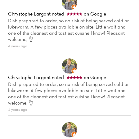
Chrystophe Largant
noted
on Google
Dish prepared to order, so no risk of being served cold or
lukewarm. A few places available on site. Little wait and
one of the cleanest and tastiest cuisine I know! Pleasant
welcome, 👌
4 years ago
Chrystophe Largant
noted
on Google
Dish prepared to order, so no risk of being served cold or
lukewarm. A few places available on site. Little wait and
one of the cleanest and tastiest cuisine I know! Pleasant
welcome, 👌
4 years ago