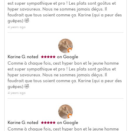
est super sympathique et pro ! Les plats sont goûtus et
hyper savoureux. Nous ne sommes jamais déçus. Il
faudrait que tous soient comme ça. Karine (qui a peur des
guêpes) 🤣
4 years ago
Karine G.
noted
on Google
Home
Comme à chaque fois, cest hyper bon et le jeune homme
est super sympathique et pro ! Les plats sont goûtus et
News
hyper savoureux. Nous ne sommes jamais déçus. Il
faudrait que tous soient comme ça. Karine (qui a peur des
Menu
guêpes) 🤣
4 years ago
Reviews
Karine G.
noted
on Google
Comme à chaque fois, cest hyper bon et le jeune homme