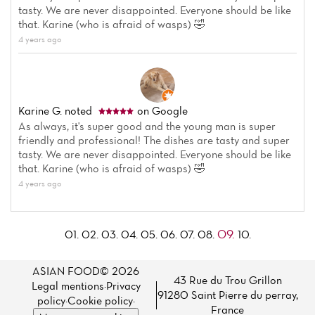
tasty. We are never disappointed. Everyone should be like
that. Karine (who is afraid of wasps) 🤣
4 years ago
Karine G.
noted
on Google
As always, it's super good and the young man is super
friendly and professional! The dishes are tasty and super
tasty. We are never disappointed. Everyone should be like
that. Karine (who is afraid of wasps) 🤣
4 years ago
09.
01.
02.
03.
04.
05.
06.
07.
08.
10.
ASIAN FOOD© 2026
43 Rue du Trou Grillon
Legal mentions
·
Privacy
91280 Saint Pierre du perray,
policy
·
Cookie policy
·
France