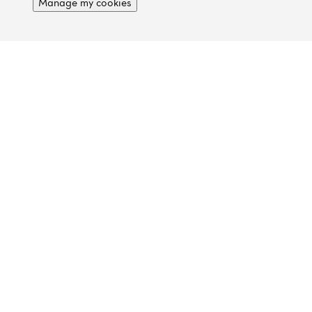
Manage my cookies